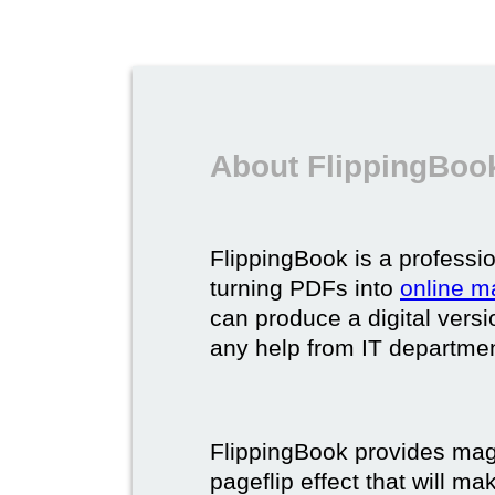
About FlippingBook
FlippingBook is a professio
turning PDFs into
online m
can produce a digital vers
any help from IT department
FlippingBook provides maga
pageflip effect that will ma