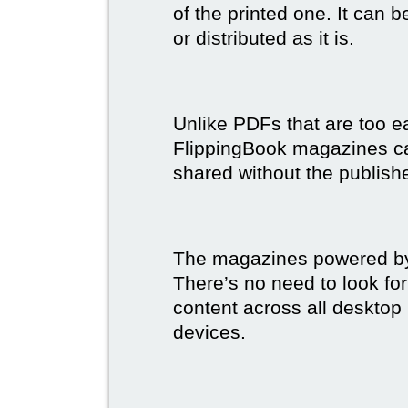
of the printed one. It can 
or distributed as it is.
Unlike PDFs that are too e
FlippingBook magazines c
shared without the publish
The magazines powered by 
There’s no need to look for
content across all desktop
devices.