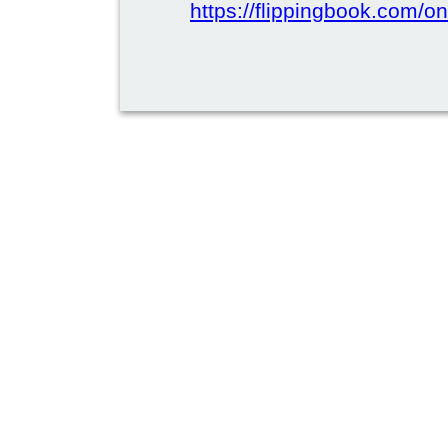
https://flippingbook.com/on